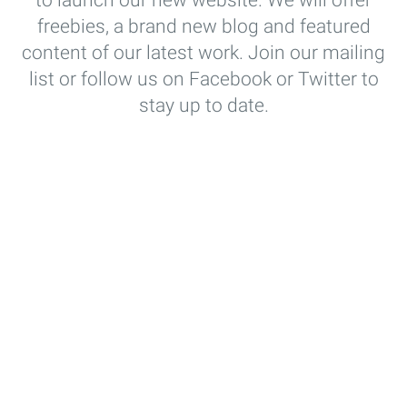
to launch our new website. We will offer
freebies, a brand new blog and featured
content of our latest work. Join our mailing
list or follow us on Facebook or Twitter to
stay up to date.