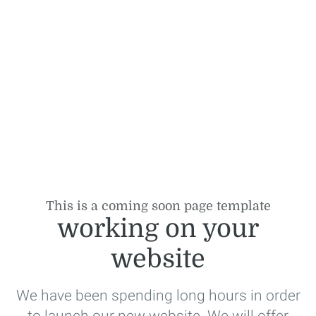
This is a coming soon page template
working on your
website
We have been spending long hours in order