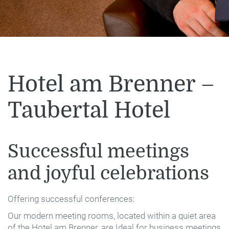
Hotel am Brenner –
Taubertal Hotel
Successful meetings
and joyful celebrations
Offering successful conferences:
Our modern meeting rooms, located within a quiet area
of the Hotel am Brenner, are Ideal for business meetings