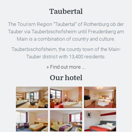
Taubertal
The Tourism Region “Taubertal” of Rothenburg ob der
Tauber via Tauberbischofsheim until Freudenberg am
Main is a combination of country and culture.
Tauberbischofsheim, the county town of the Main-
Tauber district with 13,400 residents.
» Find out more ...
Our hotel