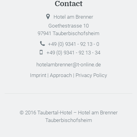
Contact
Hotel am Brenner
Goethestrasse 10
97941 Tauberbischofsheim
+49 (0) 9341 - 92 13 - 0
+49 (0) 9341 - 92 13 - 34
hotelambrenner@t-online.de
Imprint
|
Approach
|
Privacy Policy
© 2016 Taubertal-Hotel – Hotel am Brenner
Tauberbischofsheim