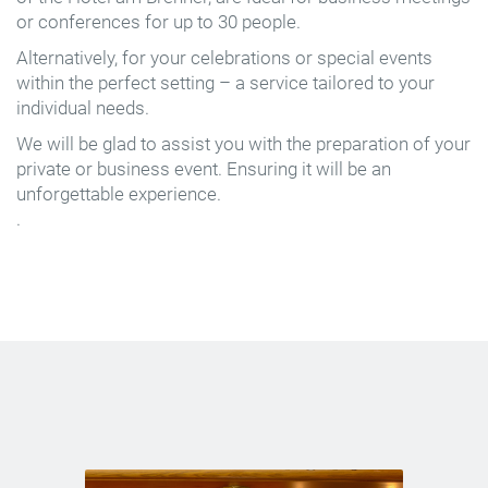
or conferences for up to 30 people.
Alternatively, for your celebrations or special events
within the perfect setting – a service tailored to your
individual needs.
We will be glad to assist you with the preparation of your
private or business event. Ensuring it will be an
unforgettable experience.
.