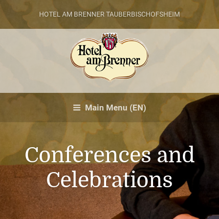
HOTEL AM BRENNER TAUBERBISCHOFSHEIM
Main Menu (EN)
Conferences and
Celebrations